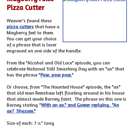
Pizza Cutter
Weaver's found these
pizza cutters
that have a
Mayberry feel to them.
You can get your choice
of a phrase that is laser
engraved on one side of the handle.
From the "Alcohol and Old Lace" episode, you can
celebrate National Still Smashing Day with an "ax" that
has the phrase "
Pow, pow pow.
"
Or choose, from "The Haunted House" episode, the "ax"
that old man Remshaw left floating around in his house
that almost made Barney faint. The phrase on this one is
Barney stating "
With an ax." and Gomer replying, "An
ax? Shazam."
Size of each: 7 ¼” long