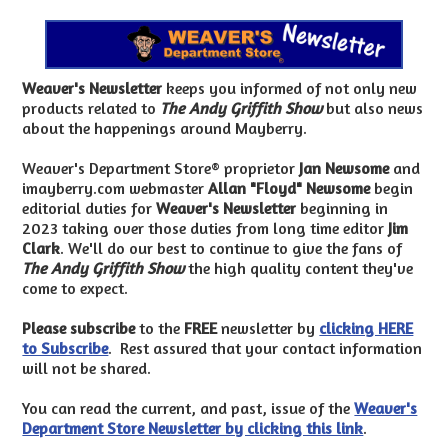
Weaver's Newsletter
keeps you informed of not only new
products related to
The Andy Griffith Show
but also news
about the happenings around Mayberry.
Weaver's Department Store® proprietor
Jan Newsome
and
imayberry.com webmaster
Allan "Floyd" Newsome
begin
editorial duties for
Weaver's Newsletter
beginning in
2023 taking over those duties from long time editor
Jim
Clark
. We'll do our best to continue to give the fans of
The Andy Griffith Show
the high quality content they've
come to expect.
Please subscribe
to the
FREE
newsletter by
clicking HERE
to Subscribe
. Rest assured that your contact information
will not be shared.
You can read the current, and past, issue of the
Weaver's
Department Store Newsletter by clicking this link
.