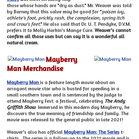
those whose hands are "dry as dust." Mr. Weaver was told
by Barney that this salve may be good for "
poison ivy,
athlete's foot, prickly rash, the complexion, spring itch
and crow's feet
." He also said that Dr. U. T. Pendyke, D.V.M.
prefers it to Molly Harkin's Mange Cure.
Weaver's cannot
confirm all those uses but can say it is a wonderful all
natural cream.
Mayberry
Man Merchandise
Mayberry Man
is a feature length movie about an
arrogant movie star who is busted for speeding in a
small southern town and is sentenced by the judge to
attend Mayberry Fest: a festival, celebrating
The Andy
Griffith Show
. Immersed in this modern day Mayberry, he
discovers the true meaning of friendship and family. The
movie was released to the general public in late 2021!
Weaver's also has official
Mayberry Man: The Series
t-
shirts. The series is a follow-on to the 2021 movie and is