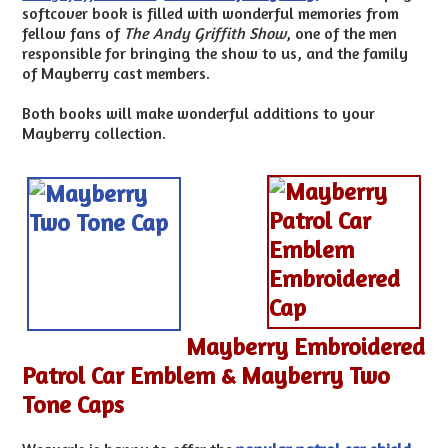
softcover book is filled with wonderful memories from
fellow fans of
The Andy Griffith Show
, one of the men
responsible for bringing the show to us, and the family
of Mayberry cast members.
Both books will make wonderful additions to your
Mayberry collection.
Mayberry Embroidered
Patrol Car Emblem & Mayberry Two
Tone Caps