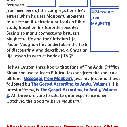
feedback
from members of the congregations he's
serves when he uses Mayberry moments
as a sermon illustration or leads a Bible
study based on his favorite episodes.
Seeing so many connections between
Mayberry life and the Christian life,
Pastor Vaughan has undertaken the task
of discovering and describing a Christian
life lesson in each episode of TAGS.
He has written three books that fans of The Andy Griffith
Show can use to learn Biblical lessons from the show we
all love.
Messages from Mayberry
was his first and it was
followed by
The Gospel According to Andy, Volume 1
. His
latest offering is
The Gospel According to Andy, Volume
2
.
All three are sure to add to your experience when
watching the good folks in Mayberry.