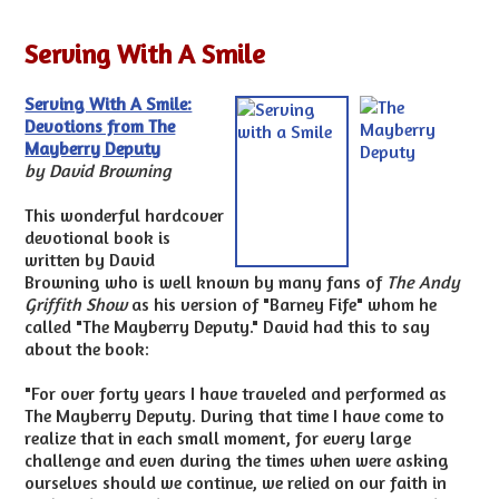
Serving With A Smile
Serving With A Smile:
Devotions from The
Mayberry Deputy
by David Browning
This wonderful hardcover
devotional book is
written by David
Browning who is well known by many fans of
The Andy
Griffith Show
as his version of "Barney Fife" whom he
called "The Mayberry Deputy." David had this to say
about the book:
"For over forty years I have traveled and performed as
The Mayberry Deputy. During that time I have come to
realize that in each small moment, for every large
challenge and even during the times when were asking
ourselves should we continue, we relied on our faith in