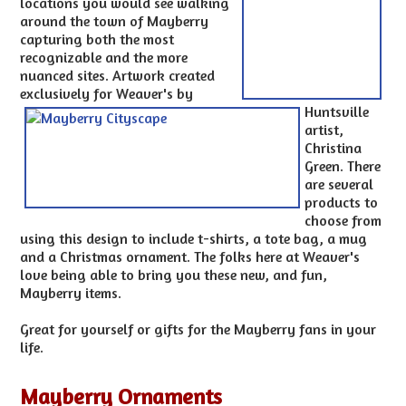
locations you would see walking
around the town of Mayberry
capturing both the most
recognizable and the more
nuanced sites. Artwork created
exclusively for Weaver's by
Huntsville
artist,
Christina
Green. There
are several
products to
choose from
using this design to include t-shirts, a tote bag, a mug
and a Christmas ornament. The folks here at Weaver's
love being able to bring you these new, and fun,
Mayberry items.
Great for yourself or gifts for the Mayberry fans in your
life.
Mayberry Ornaments