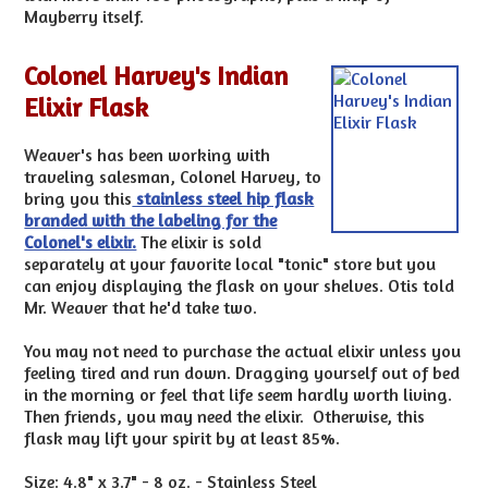
Mayberry itself.
Colonel Harvey's Indian
Elixir Flask
Weaver's has been working with
traveling salesman, Colonel Harvey, to
bring you this
stainless steel hip flask
branded with the labeling for the
Colonel's elixir.
The elixir is sold
separately at your favorite local "tonic" store but you
can enjoy displaying the flask on your shelves. Otis told
Mr. Weaver that he'd take two.
You may not need to purchase the actual elixir unless you
feeling tired and run down. Dragging yourself out of bed
in the morning or feel that life seem hardly worth living.
Then friends, you may need the elixir. Otherwise, this
flask may lift your spirit by at least 85%.
Size: 4.8" x 3.7" - 8 oz. - Stainless Steel