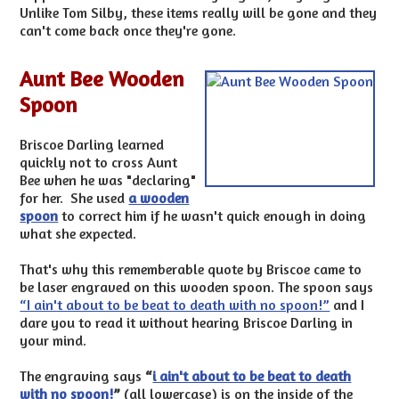
Unlike Tom Silby, these items really will be gone and they
can't come back once they're gone.
Aunt Bee Wooden
Spoon
Briscoe Darling learned
quickly not to cross Aunt
Bee when he was "declaring"
for her. She used
a wooden
spoon
to correct him if he wasn't quick enough in doing
what she expected.
That's why this rememberable quote by Briscoe came to
be laser engraved on this wooden spoon. The spoon says
“I ain't about to be beat to death with no spoon!”
and I
dare you to read it without hearing Briscoe Darling in
your mind.
The engraving says
“
i ain't about to be beat to death
with no spoon!
”
(all lowercase) is on the inside of the