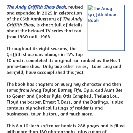
The Andy Griffith Show Book
, revised
and expanded in 2025 in celebration
of the 65th Anniversary of
The Andy
Griffith Show
, is chock full of details
about the beloved TV series that ran
from 1960 until 1968.
Throughout its eight seasons, the
Griffith show was always in TV's Top
10 and it completed its original run ranked as the No. 1
prime-time show. Only two other series, I Love Lucy and
Seinfeld, have accomplished this feat.
The book has chapters on every key character and then
some: from Andy Taylor, Barney Fife, Opie, and Aunt Bee
to Gomer and Goober Pyle, Otis Campbell, Thelma Lou,
Floyd the barber, Ernest T. Bass, and the Darlings. It also
contains alphabetical listings of residents and
businesses, town history, and much more.
This 8 x 10-inch softcover book is 288 pages and is filled
with more than 180 photographs, plus a map of