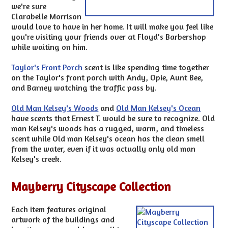
we're sure
Clarabelle Morrison
would love to have in her home. It will make you feel like
you're visiting your friends over at Floyd's Barbershop
while waiting on him.
Taylor's Front Porch
scent is like spending time together
on the Taylor's front porch with Andy, Opie, Aunt Bee,
and Barney watching the traffic pass by.
Old Man Kelsey's Woods
and
Old Man Kelsey's Ocean
have scents that Ernest T. would be sure to recognize. Old
man Kelsey's woods has a rugged, warm, and timeless
scent while Old man Kelsey's ocean has the clean smell
from the water, even if it was actually only old man
Kelsey's creek.
Mayberry Cityscape Collection
Each item features original
artwork of the buildings and