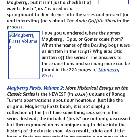
Mayberry, but it isn't just a checklist of
events. Each "first" is used as a
springboard to dive deeper into the series and present fun
and interesting facts about
The Andy Griffith Show
in the
process.
Have you wondered where the names
Mayberry, Opie, or Gomer came from?
What the names of the Darling boys were
as written in the script? Why was Otis
written off the series? The answers to
these questions and so many more can be
found in the 224 pages of
Mayberry
Firsts
.
Mayberry Firsts, Volume 2
: More Historical Essays on the
Classic Series
is the NEWEST (in 2024) volume of Randy
Turners observations about our homtown. Just like the
original Mayberry Firsts book, it is not simply a
collection of the first time something was seen in the
series. Instead, the included "firsts" are not only discussed
but then expanded on as a unique way to delve into the
history of the classic show. As a result, trivia and little-
known facts are presented in an entertaining way to the