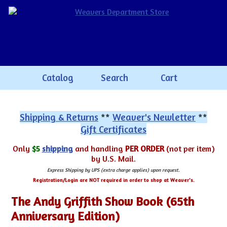
Catalog
Search
Cart
Shipping & Returns
**
Weaver's Newletter
**
Gift Certificates
Only
$5
shipping
and handling
PER ORDER
(not per item)
by U.S. Mail.
Express Shipping by UPS (extra charge applies) upon request.
Registration/Login are NOT required in order to shop at Weaver's.
The Andy Griffith Show Book (65th
Anniversary Edition)