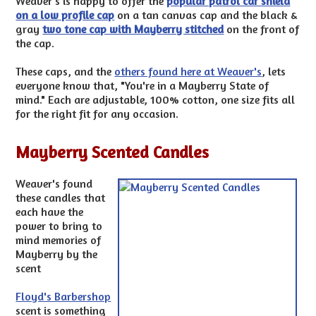
Weaver's is happy to offer the
popular patrol car shield
on a low profile cap
on a tan canvas cap and the black &
gray
two tone cap with Mayberry stitched
on the front of
the cap.
These caps, and the
others found here at Weaver's
, lets
everyone know that, "You're in a Mayberry State of
mind." Each are adjustable, 100% cotton, one size fits all
for the right fit for any occasion.
Mayberry Scented Candles
Weaver's found
these candles that
each have the
power to bring to
mind memories of
Mayberry by the
scent
Floyd's Barbershop
scent is something