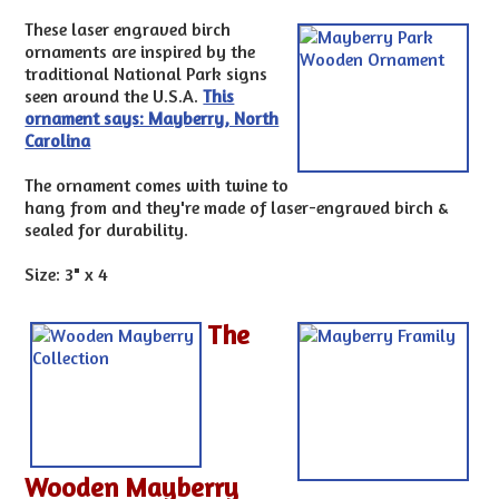
These laser engraved birch
ornaments are inspired by the
traditional National Park signs
seen around the U.S.A.
This
ornament says: Mayberry, North
Carolina
The ornament comes with twine to
hang from and they're made of laser-engraved birch &
sealed for durability.
Size: 3" x 4
The
Wooden Mayberry