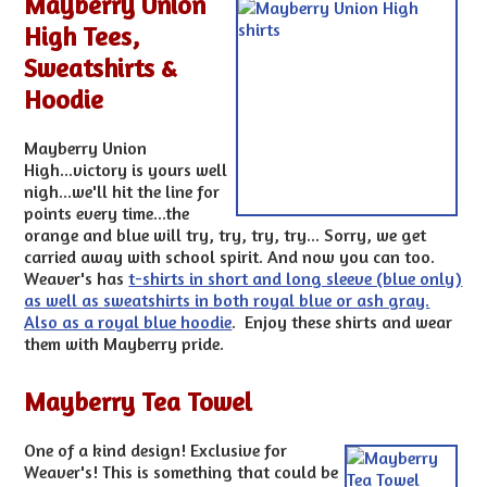
Mayberry Union
High Tees,
Sweatshirts &
Hoodie
Mayberry Union
High...victory is yours well
nigh...we'll hit the line for
points every time...the
orange and blue will try, try, try, try... Sorry, we get
carried away with school spirit. And now you can too.
Weaver's has
t-shirts in short and long sleeve (blue only)
as well as sweatshirts in both royal blue or ash gray.
Also as a royal blue hoodie
. Enjoy these shirts and wear
them with Mayberry pride.
Mayberry Tea Towel
One of a kind design! Exclusive for
Weaver's! This is something that could be