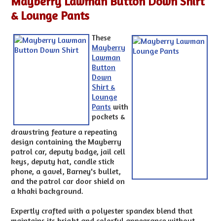
Mayberry Lawman Button Down Shirt
& Lounge Pants
These
Mayberry
Lawman
Button
Down
Shirt &
Lounge
Pants
with
pockets &
drawstring feature a repeating
design containing the Mayberry
patrol car, deputy badge, jail cell
keys, deputy hat, candle stick
phone, a gavel, Barney's bullet,
and the patrol car door shield on
a khaki background.
Expertly crafted with a polyester spandex blend that
maintains its bright and colorful appearance without