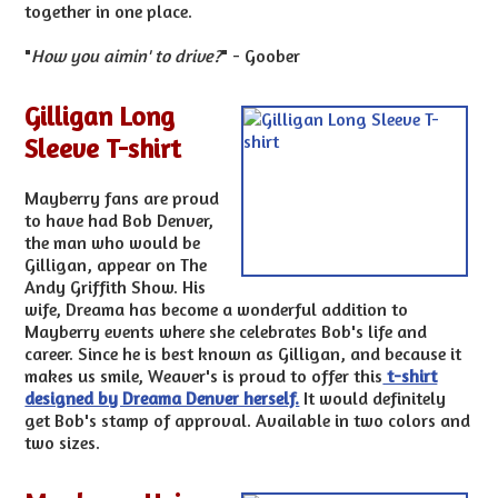
together in one place.
"
How you aimin' to drive?
" - Goober
Gilligan Long
Sleeve T-shirt
Mayberry fans are proud
to have had Bob Denver,
the man who would be
Gilligan, appear on The
Andy Griffith Show. His
wife, Dreama has become a wonderful addition to
Mayberry events where she celebrates Bob's life and
career. Since he is best known as Gilligan, and because it
makes us smile, Weaver's is proud to offer this
t-shirt
designed by Dreama Denver herself.
It would definitely
get Bob's stamp of approval. Available in two colors and
two sizes.