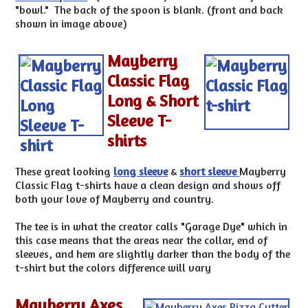
"bowl." The back of the spoon is blank. (front and back
shown in image above)
Mayberry
Classic Flag
Long & Short
Sleeve T-
shirts
These great looking
long sleeve
&
short sleeve
Mayberry
Classic Flag t-shirts have a clean design and shows off
both your love of Mayberry and country.
The tee is in what the creator calls "Garage Dye" which in
this case means that the areas near the collar, end of
sleeves, and hem are slightly darker than the body of the
t-shirt but the colors difference will vary
Mayberry Axes