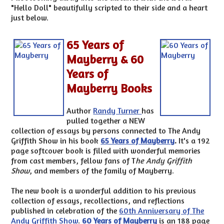
"Hello Doll" beautifully scripted to their side and a heart
just below.
65 Years of
Mayberry & 60
Years of
Mayberry Books
Author
Randy Turner
has
pulled together a NEW
collection of essays by persons connected to The Andy
Griffith Show in his book
65 Years of Mayberry
.
It's a 192
page softcover book is filled with wonderful memories
from cast members, fellow fans of T
he Andy Griffith
Show
, and members of the family of Mayberry.
The new book is a wonderful addition to his previous
collection of essays, recollections, and reflections
published in celebration of the
60th Anniversary of The
Andy Griffith Show
.
60 Years of Mayberry
is an 188 page