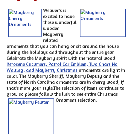
Weaver's is
excited to have
these wonderful
wooden
Mayberry
related
ornaments that you can hang or sit around the house
during the holidays and throughout the entire year.
Celebrate the Mayberry spirit with the natural wood
Kerosene Cucumers, Patrol Car Emblem, Two Chars No
Waiting, and Mayberry Christmas
ornaments are light in
color. The Mayberry Sheriff, Mayberry Deputy and the
state of North Carolina ornaments are in cherry wood, if
that's more your style.The selection of items continues to
grow so please follow the link to see entire Christmas
Ornament selection.