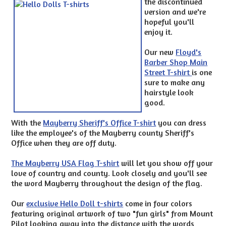
the discontinued
version and we're
hopeful you'll
enjoy it.
Our new
Floyd's
Barber Shop Main
Street T-shirt
is one
sure to make any
hairstyle look
good.
With the
Mayberry Sheriff's Office T-shirt
you can dress
like the employee's of the Mayberry county Sheriff's
Office when they are off duty.
The Mayberry USA Flag T-shirt
will let you show off your
love of country and county. Look closely and you'll see
the word Mayberry throughout the design of the flag.
Our
exclusive Hello Doll t-shirts
come in four colors
featuring original artwork of two "fun girls" from Mount
Pilot looking away into the distance with the words