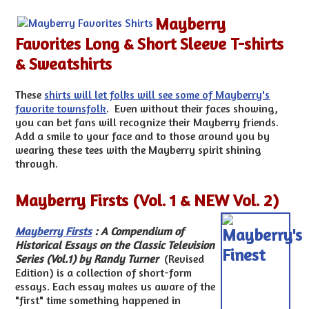
Mayberry
Favorites Long & Short Sleeve T-shirts
& Sweatshirts
These
shirts will let folks will see some of Mayberry's
favorite townsfolk
. Even without their faces showing,
you can bet fans will recognize their Mayberry friends.
Add a smile to your face and to those around you by
wearing these tees with the Mayberry spirit shining
through.
Mayberry Firsts (Vol. 1 & NEW Vol. 2)
Mayberry Firsts
:
A Compendium of
Historical Essays on the Classic Television
Series (Vol.1) by Randy Turner
(Revised
Edition) is a collection of short-form
essays. Each essay makes us aware of the
"first" time something happened in