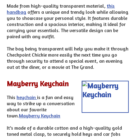
Made from high-quality transparent material,
this
handbag
offers a unique and trendy look while allowing
you to showcase your personal style. It features durable
construction and a spacious interior, making it ideal for
carrying your essentials. The versatile design can be
paired with any outfit.
The bag being transparent will help you make it through
Checkpoint Chickie more easily the next time you go
through security to attend a special event, an evening
out at the diner, or a movie at The Grand.
Mayberry Keychain
This
keychain
is a fun and easy
way to strike up a conversation
about our favorite
town.
Mayberry Keychain
It’s made of a durable cotton and a high-quality gold
toned metal clasp, to securely hold keys and car fobs