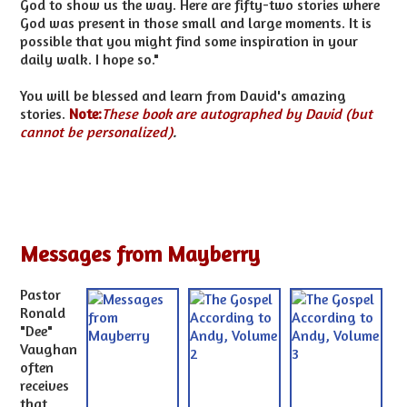
God to show us the way. Here are fifty-two stories where
God was present in those small and large moments. It is
possible that you might find some inspiration in your
daily walk. I hope so."
You will be blessed and learn from David's amazing
stories.
Note:
These book are autographed by David (but
cannot be personalized)
.
Messages from Mayberry
Pastor
Ronald
"Dee"
Vaughan
often
receives
that