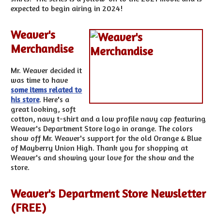
expected to begin airing in 2024!
Weaver's
Merchandise
Mr. Weaver decided it
was time to have
some items related to
his store
. Here's a
great looking, soft
cotton, navy t-shirt and a low profile navy cap featuring
Weaver's Department Store logo in orange. The colors
show off Mr. Weaver's support for the old Orange & Blue
of Mayberry Union High. Thank you for shopping at
Weaver's and showing your love for the show and the
store.
Weaver's Department Store Newsletter
(FREE)