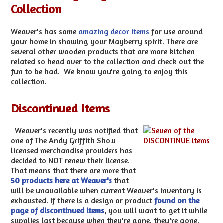
Collection
Weaver's has some
amazing decor items
for use around
your home in showing your Mayberry spirit. There are
several other wooden products that are more kitchen
related so head over to the collection and check out the
fun to be had. We know you're going to enjoy this
collection.
Discontinued Items
Weaver's recently was notified that
one of The Andy Griffith Show
licensed merchandise providers has
decided to NOT renew their license.
That means that there are more that
50 products here at Weaver's
that
will be unavailable when current Weaver's inventory is
exhausted. If there is a design or product
found on the
page of discontinued items
, you will want to get it while
supplies last because when they're gone, they're gone.