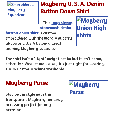
Mayberry U. S. A. Denim
Button Down Shirt
This
long sleeve,
stonewash denim
button down shirt
is custom
embroidered with the word Mayberry
above and U.S.A below a great
looking Mayberry squad car.
The shirt isn't a "light" weight denim but it isn't heavy
either. Mr. Weaver would say it's just right for wearing.
100% Cotton Machine Washable
Mayberry Purse
Step out in style with this
transparent Mayberry handbag
accessory perfect for any
occasion.