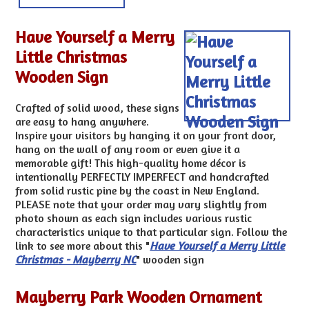
Have Yourself a Merry
Little Christmas
Wooden Sign
Crafted of solid wood, these signs
are easy to hang anywhere.
Inspire your visitors by hanging it on your front door,
hang on the wall of any room or even give it a
memorable gift! This high-quality home décor is
intentionally PERFECTLY IMPERFECT and handcrafted
from solid rustic pine by the coast in New England.
PLEASE note that your order may vary slightly from
photo shown as each sign includes various rustic
characteristics unique to that particular sign. Follow the
link to see more about this "
Have Yourself a Merry Little
Christmas - Mayberry NC
" wooden sign
Mayberry Park Wooden Ornament