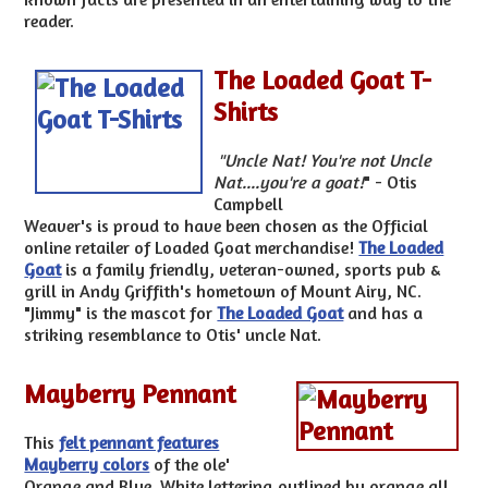
reader.
The Loaded Goat T-
Shirts
"Uncle Nat! You're not Uncle
Nat....you're a goat!
" - Otis
Campbell
Weaver's is proud to have been chosen as the Official
online retailer of Loaded Goat merchandise!
The Loaded
Goat
is a family friendly, veteran-owned, sports pub &
grill in Andy Griffith's hometown of Mount Airy, NC.
"Jimmy" is the mascot for
The Loaded Goat
and has a
striking resemblance to Otis' uncle Nat.
Mayberry Pennant
This
felt pennant features
Mayberry colors
of the ole'
Orange and Blue. White lettering outlined by orange all