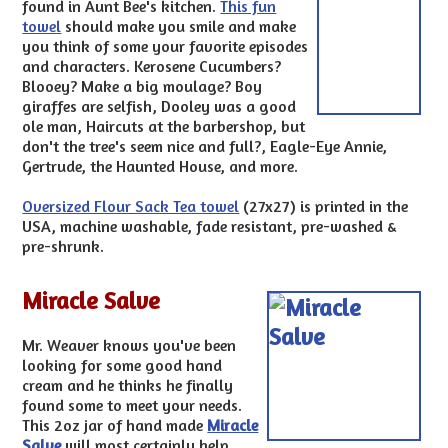
found in Aunt Bee's kitchen.
This fun
towel
should make you smile and make
you think of some your favorite episodes
and characters. Kerosene Cucumbers?
Blooey? Make a big moulage? Boy
giraffes are selfish, Dooley was a good
ole man, Haircuts at the barbershop, but
don't the tree's seem nice and full?, Eagle-Eye Annie,
Gertrude, the Haunted House, and more.
Oversized Flour Sack Tea towel
(27x27) is printed in the
USA, machine washable, fade resistant, pre-washed &
pre-shrunk.
Miracle Salve
Mr. Weaver knows you've been
looking for some good hand
cream and he thinks he finally
found some to meet your needs.
This 2oz jar of hand made
Miracle
Salve
will most certainly help