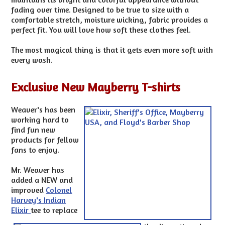
fading over time. Designed to be true to size with a
comfortable stretch, moisture wicking, fabric provides a
perfect fit. You will love how soft these clothes feel.
The most magical thing is that it gets even more soft with
every wash.
Exclusive New Mayberry T-shirts
Weaver's has been
working hard to
find fun new
products for fellow
fans to enjoy.
Mr. Weaver has
added a NEW and
improved
Colonel
Harvey's Indian
Elixir
tee to replace